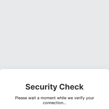
Security Check
Please wait a moment while we verify your
connection...