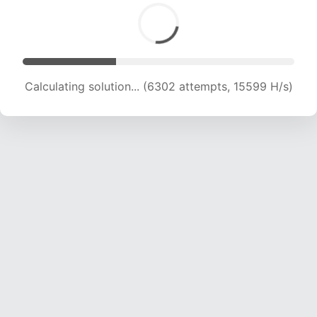
Calculating solution... (7796 attempts, 15438 H/s)