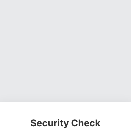
Security Check