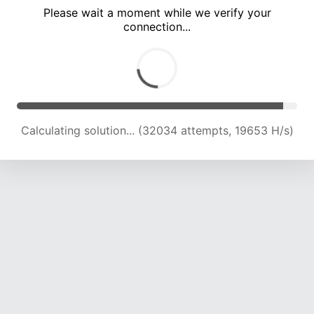
Please wait a moment while we verify your
connection...
Calculating solution... (35912 attempts, 19603 H/s)