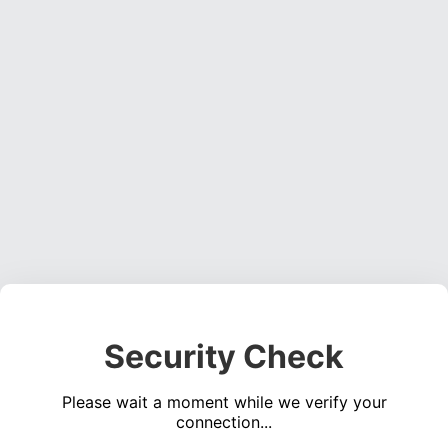
Security Check
Please wait a moment while we verify your
connection...