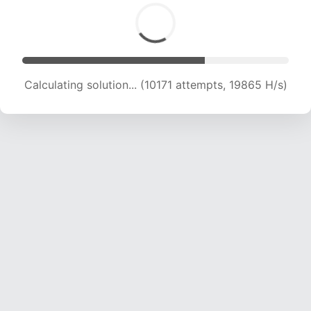
Calculating solution... (12093 attempts, 19442
H/s)