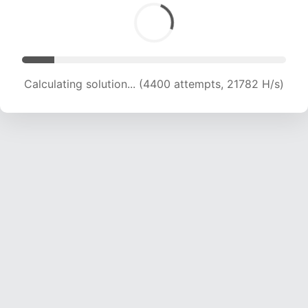
Calculating solution... (4400 attempts, 21782 H/s)