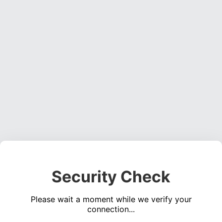
Security Check
Please wait a moment while we verify your
connection...