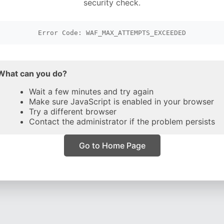
security check.
Error Code: WAF_MAX_ATTEMPTS_EXCEEDED
What can you do?
Wait a few minutes and try again
Make sure JavaScript is enabled in your browser
Try a different browser
Contact the administrator if the problem persists
Go to Home Page