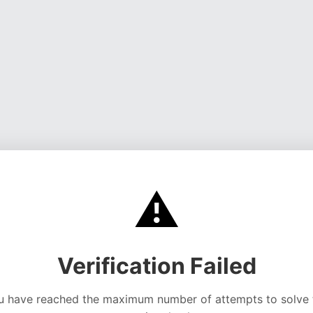
⚠️
Verification Failed
u have reached the maximum number of attempts to solve 