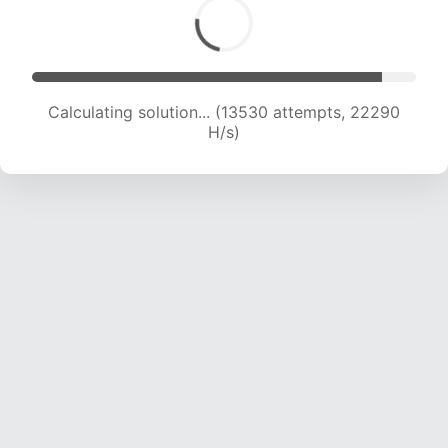
Calculating solution... (15237 attempts, 21521 H/s)