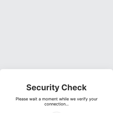
Security Check
Please wait a moment while we verify your
connection...