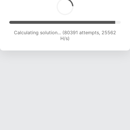
Calculating solution... (80391 attempts, 25562
H/s)