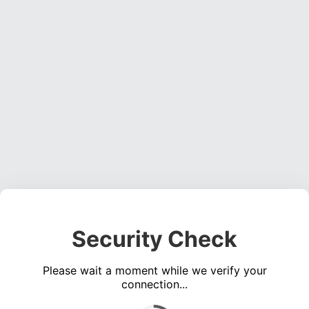
Security Check
Please wait a moment while we verify your
connection...