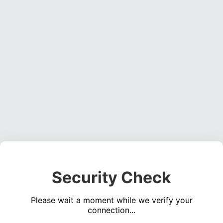
Security Check
Please wait a moment while we verify your
connection...