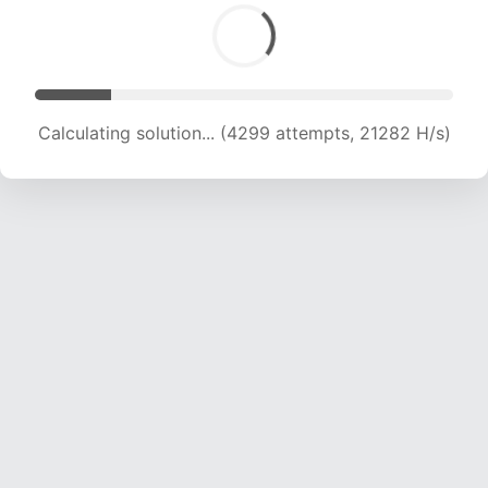
Calculating solution... (5699 attempts, 18809 H/s)