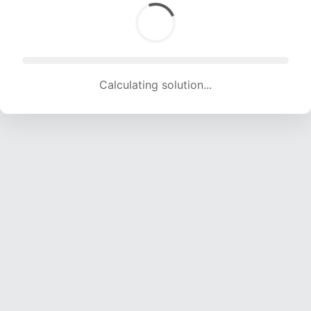
Calculating solution... (1841 attempts, 18228 H/s)