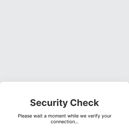
Security Check
Please wait a moment while we verify your
connection...