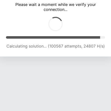
Please wait a moment while we verify your
connection...
Calculating solution... (105099 attempts, 24694 H/s)