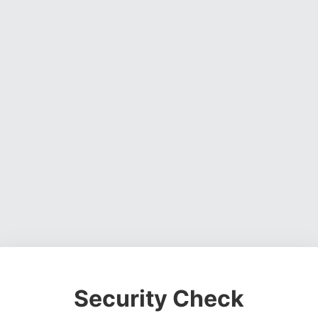
Security Check