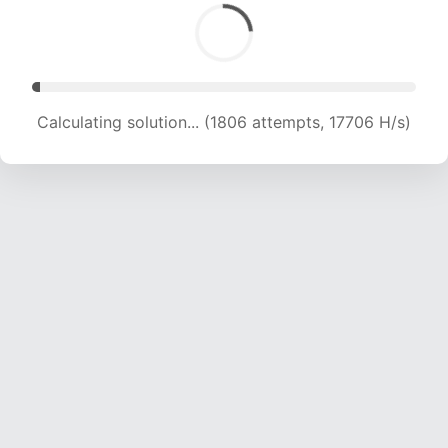
Calculating solution... (3104 attempts, 14923 H/s)