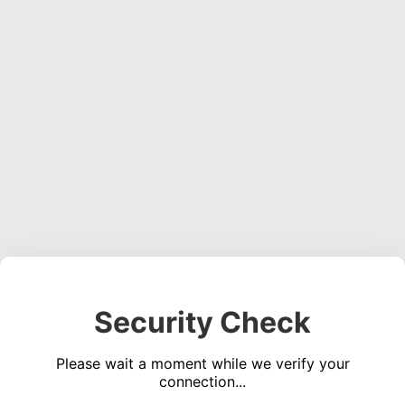
Security Check
Please wait a moment while we verify your
connection...