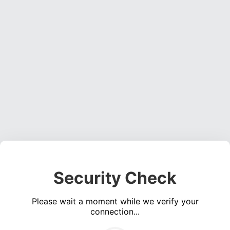
Security Check
Please wait a moment while we verify your
connection...