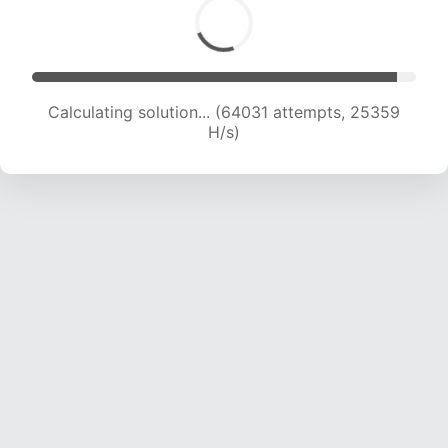
Calculating solution... (65802 attempts, 25058
H/s)