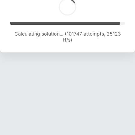
Calculating solution... (101747 attempts, 25123
H/s)