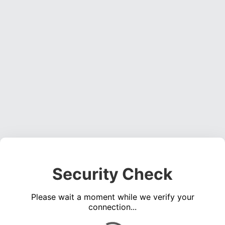
Security Check
Please wait a moment while we verify your
connection...