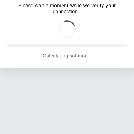
Please wait a moment while we verify your
connection...
Calculating solution... (5391 attempts, 17792 H/s)