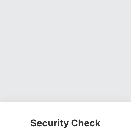
Security Check