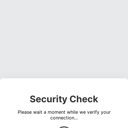
Security Check
Please wait a moment while we verify your
connection...