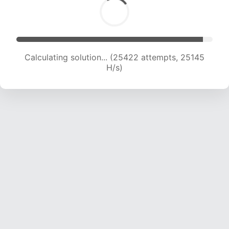
Calculating solution... (27656 attempts, 24871
H/s)