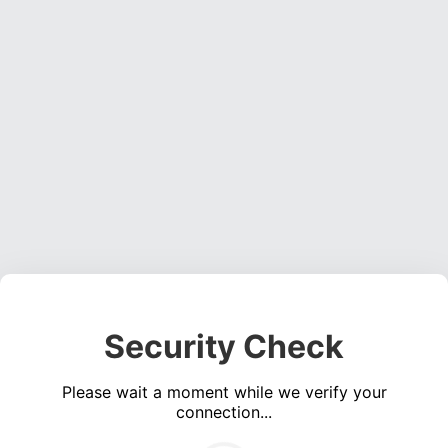
Security Check
Please wait a moment while we verify your
connection...