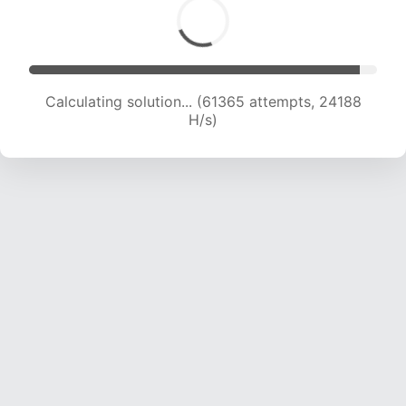
Calculating solution... (63442 attempts, 24049
H/s)