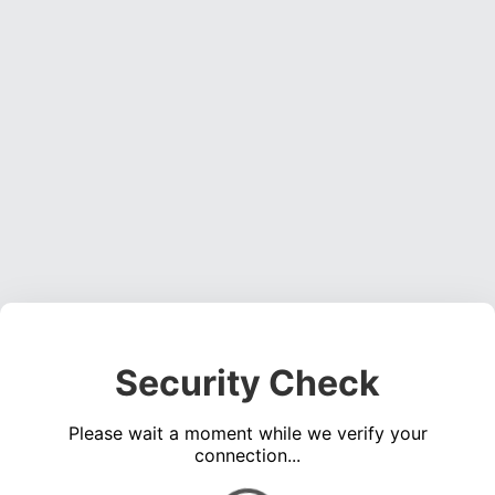
Security Check
Please wait a moment while we verify your
connection...