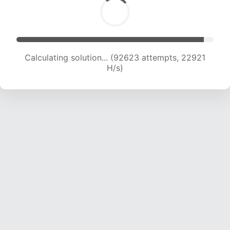
Calculating solution... (92623 attempts, 22921
H/s)