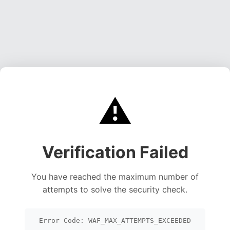
⚠️
Verification Failed
You have reached the maximum number of
attempts to solve the security check.
Error Code: WAF_MAX_ATTEMPTS_EXCEEDED