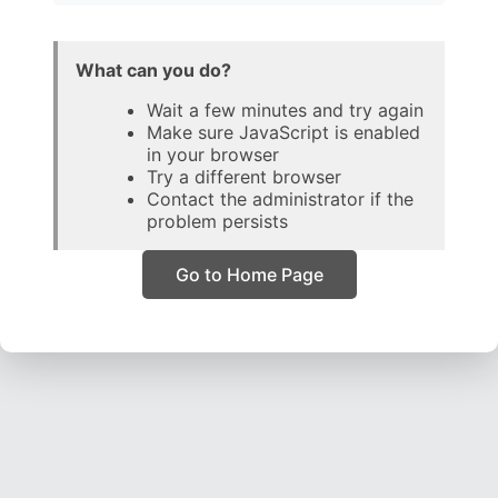
What can you do?
Wait a few minutes and try again
Make sure JavaScript is enabled
in your browser
Try a different browser
Contact the administrator if the
problem persists
Go to Home Page