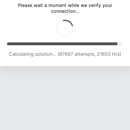
Please wait a moment while we verify your
connection...
Calculating solution... (91802 attempts, 21535 H/s)