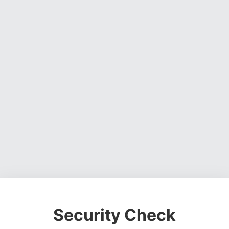
Security Check