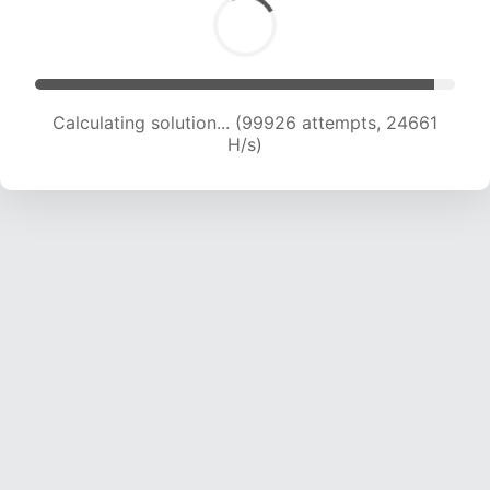
Calculating solution... (99926 attempts, 24661
H/s)