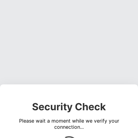
Security Check
Please wait a moment while we verify your
connection...