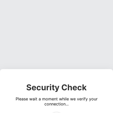
Security Check
Please wait a moment while we verify your
connection...