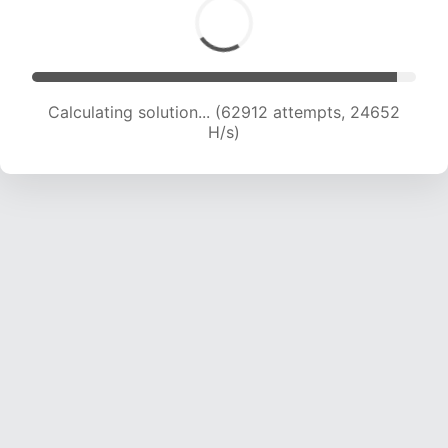
Calculating solution... (62912 attempts, 24652
H/s)