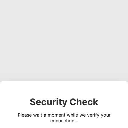
Security Check
Please wait a moment while we verify your
connection...