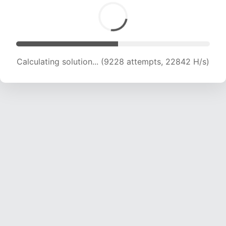
Calculating solution... (9228 attempts, 22842 H/s)