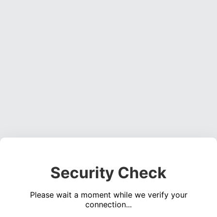
Security Check
Please wait a moment while we verify your
connection...