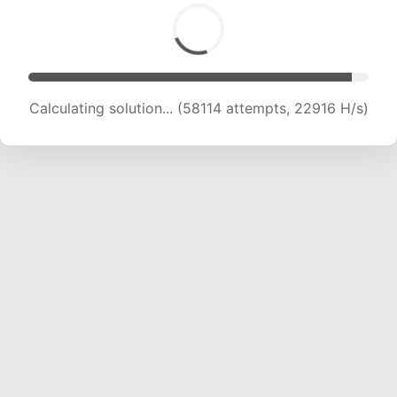
Calculating solution... (60001 attempts, 22754
H/s)