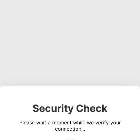
Security Check
Please wait a moment while we verify your
connection...