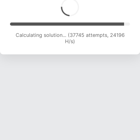
Calculating solution... (39373 attempts, 23662
H/s)