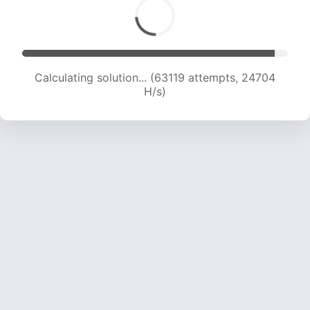
Calculating solution... (64723 attempts, 24359
H/s)