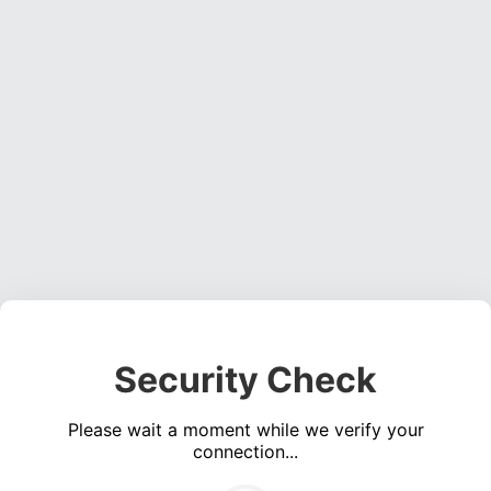
Security Check
Please wait a moment while we verify your
connection...