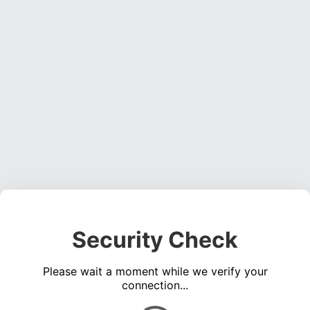
Security Check
Please wait a moment while we verify your
connection...