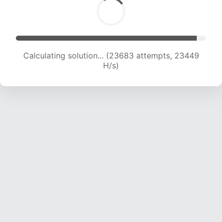
Calculating solution... (25956 attempts, 23258
H/s)