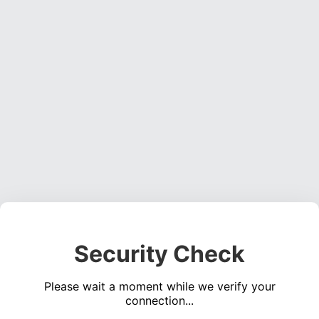
Security Check
Please wait a moment while we verify your
connection...