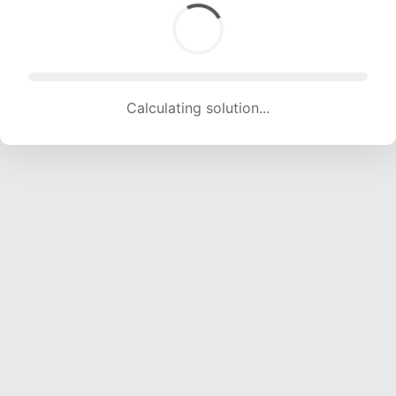
Calculating solution... (1799 attempts, 17812 H/s)