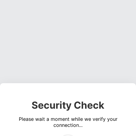
Security Check
Please wait a moment while we verify your
connection...