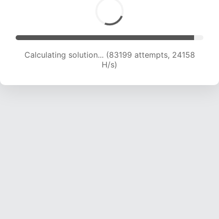
Calculating solution... (83199 attempts, 24158
H/s)