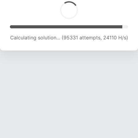
Calculating solution... (96934 attempts, 23905
H/s)