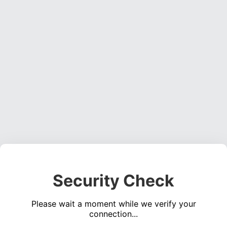
Security Check
Please wait a moment while we verify your
connection...