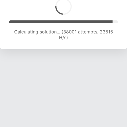
Calculating solution... (40571 attempts, 23629
H/s)