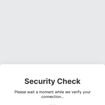
Security Check
Please wait a moment while we verify your
connection...