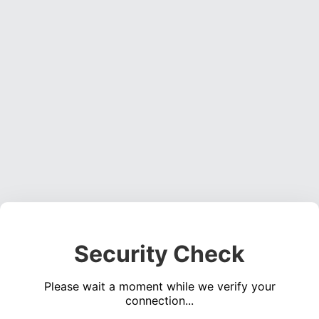
Security Check
Please wait a moment while we verify your
connection...