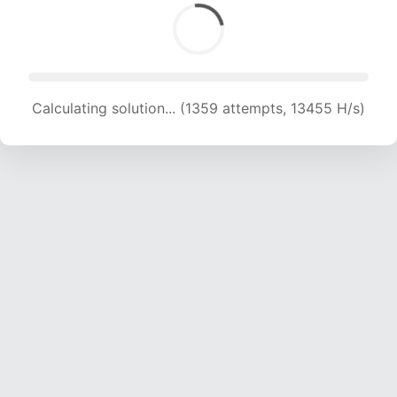
Calculating solution... (1359 attempts, 13455 H/s)