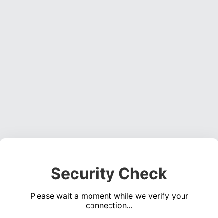
Security Check
Please wait a moment while we verify your
connection...