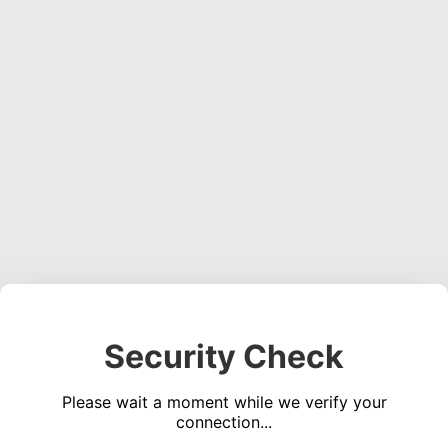
Security Check
Please wait a moment while we verify your
connection...