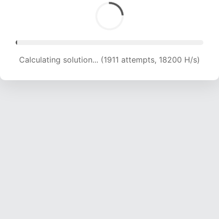
Calculating solution... (3942 attempts, 19136 H/s)