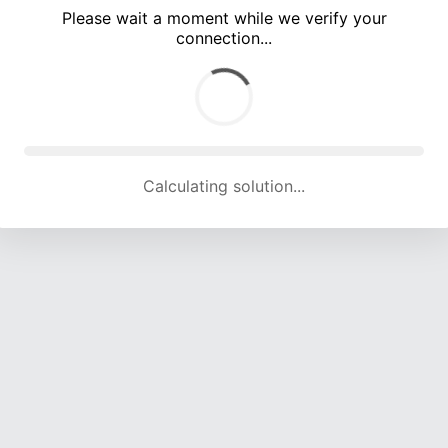
Please wait a moment while we verify your
connection...
Calculating solution... (5216 attempts, 17046 H/s)