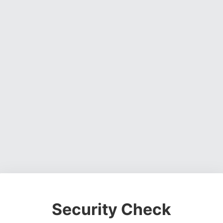
Security Check