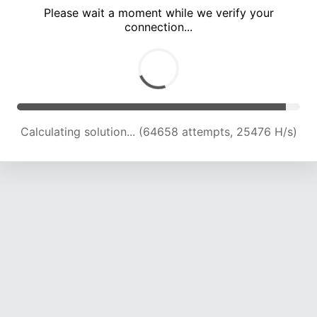
Please wait a moment while we verify your
connection...
Calculating solution... (69345 attempts, 25290 H/s)