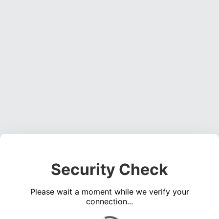
Security Check
Please wait a moment while we verify your
connection...