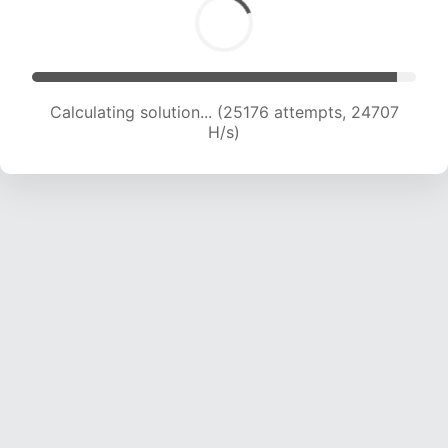
Calculating solution... (27174 attempts, 24262
H/s)