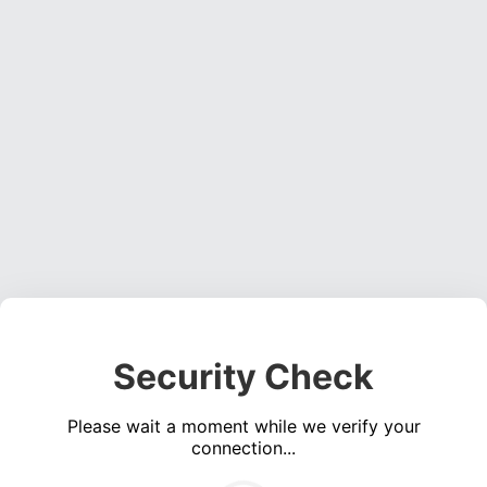
Security Check
Please wait a moment while we verify your
connection...