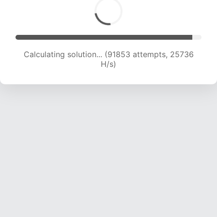
Calculating solution... (94208 attempts, 25670
H/s)