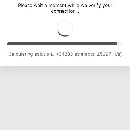
Please wait a moment while we verify your
connection...
Calculating solution... (68752 attempts, 25065 H/s)