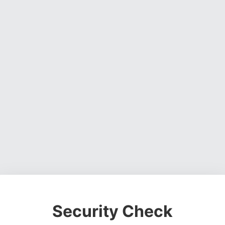
Security Check