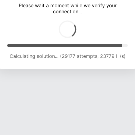
Please wait a moment while we verify your
connection...
Calculating solution... (33097 attempts, 23161 H/s)