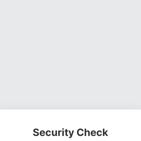
Security Check