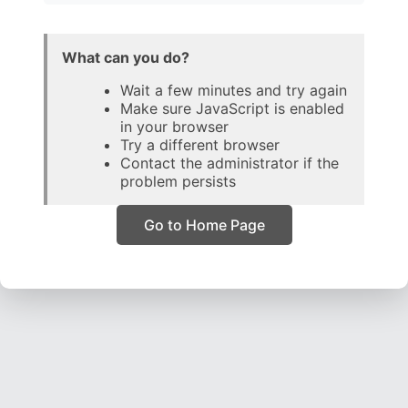
What can you do?
Wait a few minutes and try again
Make sure JavaScript is enabled
in your browser
Try a different browser
Contact the administrator if the
problem persists
Go to Home Page