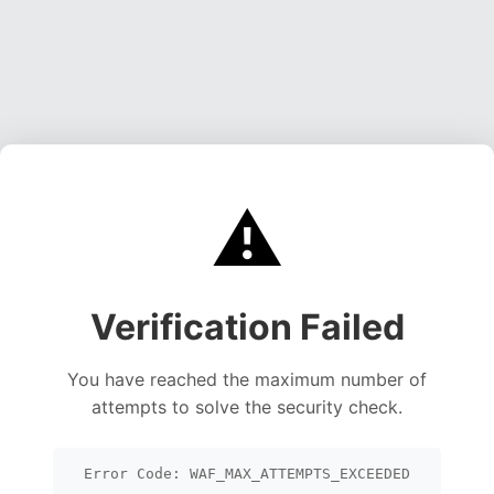
⚠️
Verification Failed
You have reached the maximum number of
attempts to solve the security check.
Error Code: WAF_MAX_ATTEMPTS_EXCEEDED