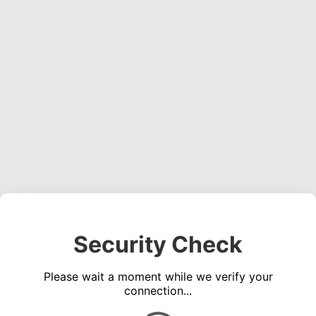
Security Check
Please wait a moment while we verify your
connection...