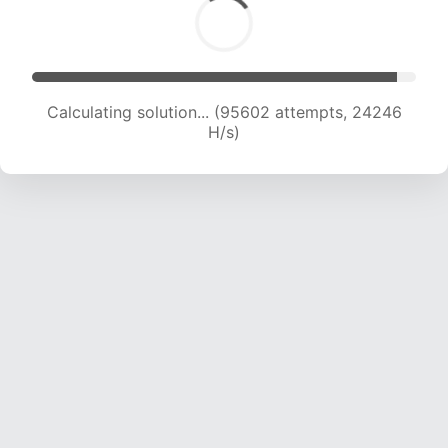
Calculating solution... (97415 attempts, 24089
H/s)