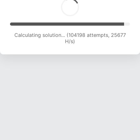
Calculating solution... (104198 attempts, 25677
H/s)