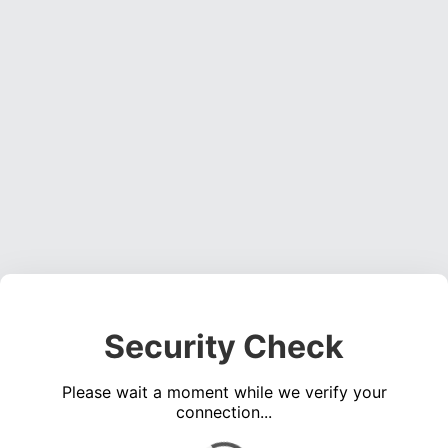
Security Check
Please wait a moment while we verify your
connection...