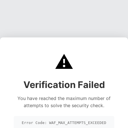
⚠️
Verification Failed
You have reached the maximum number of
attempts to solve the security check.
Error Code: WAF_MAX_ATTEMPTS_EXCEEDED