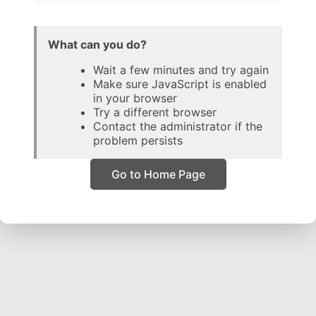
What can you do?
Wait a few minutes and try again
Make sure JavaScript is enabled
in your browser
Try a different browser
Contact the administrator if the
problem persists
Go to Home Page