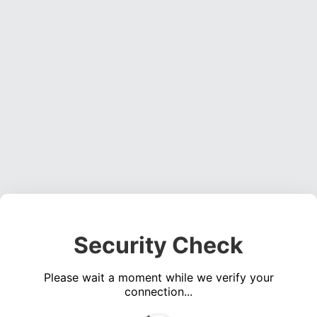
Security Check
Please wait a moment while we verify your
connection...