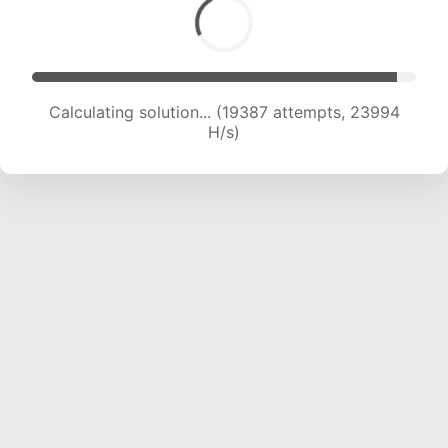
Calculating solution... (19387 attempts, 23994
H/s)