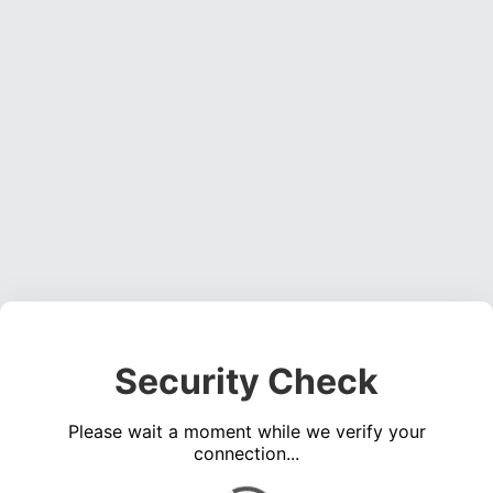
Security Check
Please wait a moment while we verify your
connection...