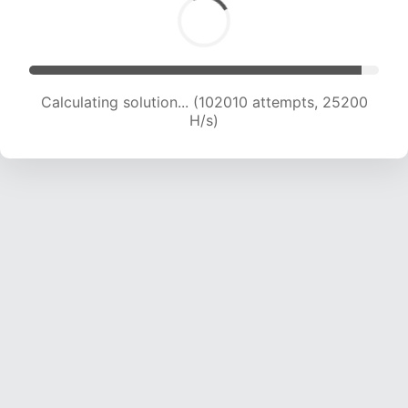
Calculating solution... (102010 attempts, 25200
H/s)