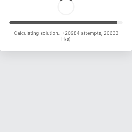
Calculating solution... (20984 attempts, 20633
H/s)