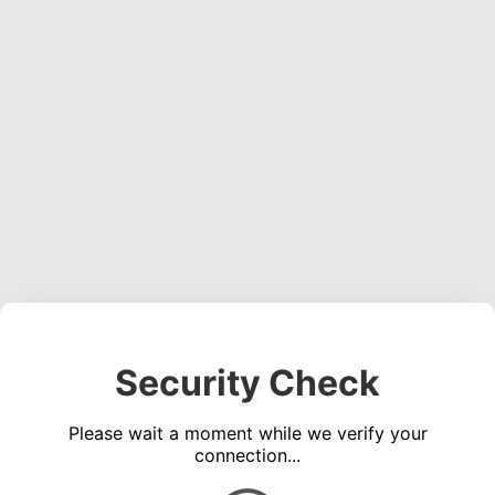
Security Check
Please wait a moment while we verify your
connection...