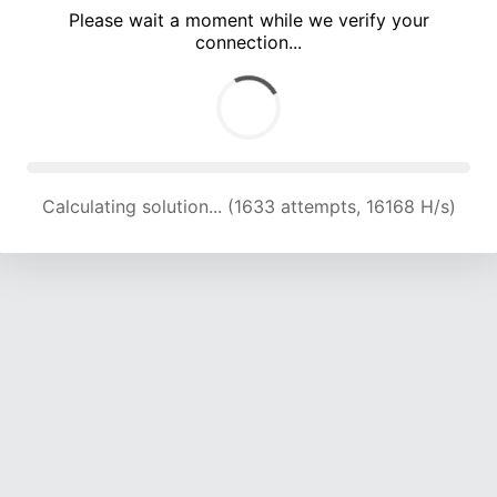
Please wait a moment while we verify your
connection...
Calculating solution... (5203 attempts, 17003 H/s)