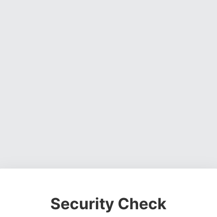
Security Check