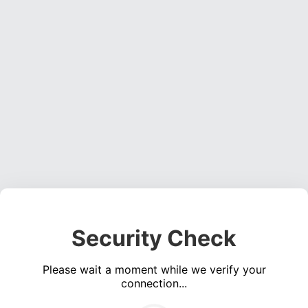
Security Check
Please wait a moment while we verify your
connection...