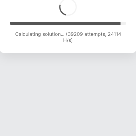
Calculating solution... (41010 attempts, 23746 H/s)