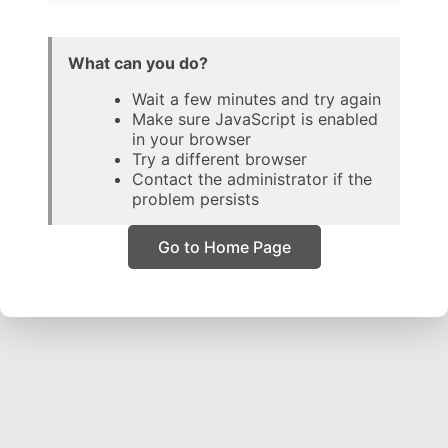
What can you do?
Wait a few minutes and try again
Make sure JavaScript is enabled
in your browser
Try a different browser
Contact the administrator if the
problem persists
Go to Home Page