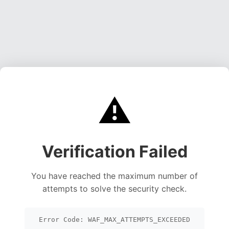
⚠️
Verification Failed
You have reached the maximum number of
attempts to solve the security check.
Error Code: WAF_MAX_ATTEMPTS_EXCEEDED