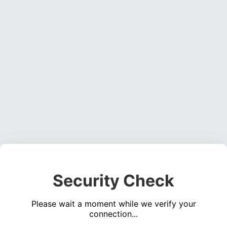
Security Check
Please wait a moment while we verify your
connection...