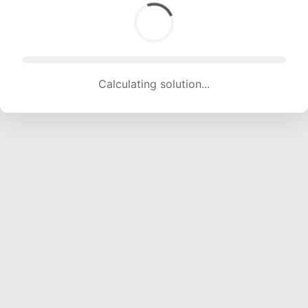
Calculating solution... (1700 attempts, 16832 H/s)